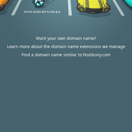
Want your own domain name?
Learn more about the domain name extensions we manage
Find a domain name similar to festibony.com