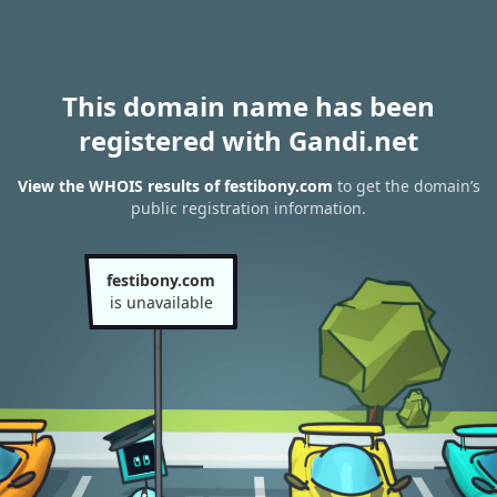
This domain name has been
registered with Gandi.net
View the WHOIS results of festibony.com
to get the domain’s
public registration information.
festibony.com
is unavailable